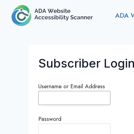
Skip
to
ADA 
content
Subscriber Logi
Username or Email Address
Password