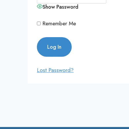
Show Password
Remember Me
Lost Password?