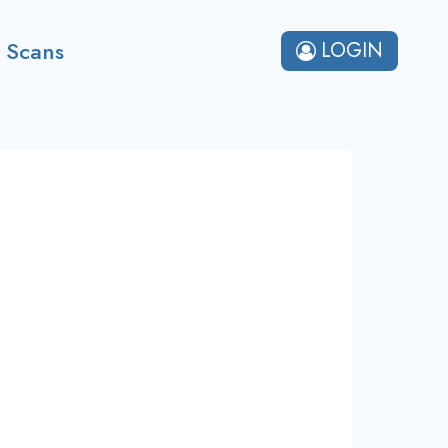
 Scans
LOGIN