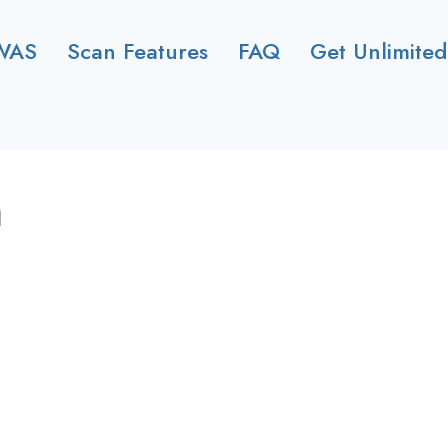
WAS
Scan Features
FAQ
Get Unlimited
n